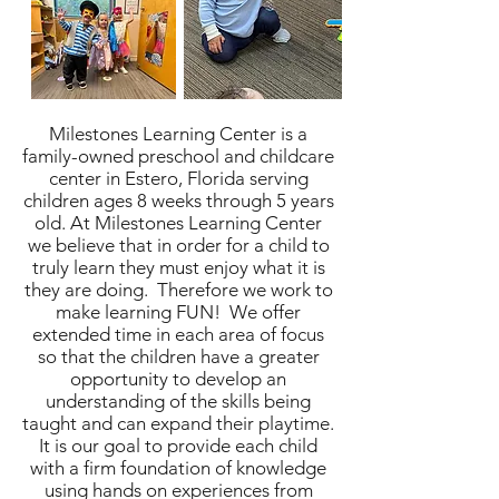
Milestones Learning Center is a
family-owned preschool and childcare
center in Estero, Florida serving
children ages 8 weeks through 5 years
old. At Milestones Learning Center
we believe that in order for a child to
truly learn they must enjoy what it is
they are doing. Therefore we work to
make learning FUN! We offer
extended time in each area of focus
so that the children have a greater
opportunity to develop an
understanding of the skills being
taught and can expand their playtime.
It is our goal to provide each child
with a firm foundation of knowledge
using hands on experiences from