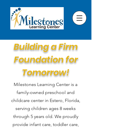
Building a Firm
Foundation for
Tomorrow!
Milestones Learning Center is a
family-owned preschool and
childcare center in Estero, Florida,
serving children ages 8 weeks
through 5 years old. We proudly
provide infant care, toddler care,