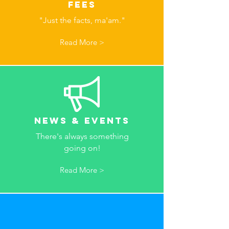
Fees
"Just the facts, ma'am."
Read More >
News & Events
There's always something
going on!
Read More >