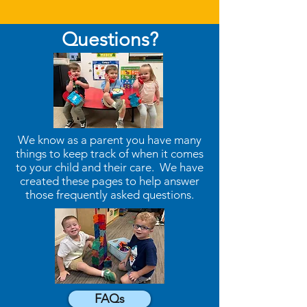
Questions?
We know as a parent you have many
things to keep track of when it comes
to your child and their care. We have
created these pages to help answer
those frequently asked questions.
FAQs