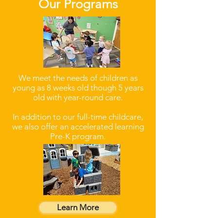
Our Programs
We meet the needs of children as
young as 8 weeks old though 5 years
old with year-round care.
In addition to our full-time childcare,
we also offer an accelerated learning
Pre-K program.
Learn More