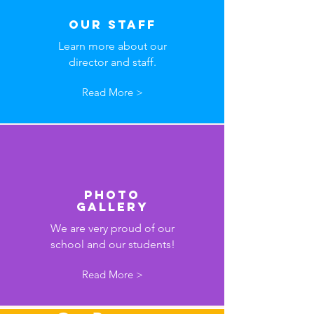
Our Staff
Learn more about our
director and staff.
Read More >
Photo
Gallery
We are very proud of our
school and our students!
Read More >