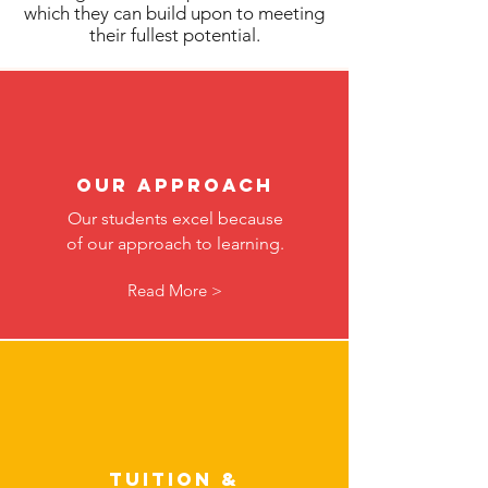
which they can build upon to meeting
their fullest potential.
Our Approach
Our students excel because
of our approach to learning.
Read More >
Tuition &