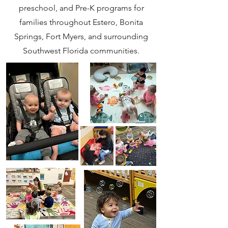
preschool, and Pre-K programs for
families throughout Estero, Bonita
Springs, Fort Myers, and surrounding
Southwest Florida communities.