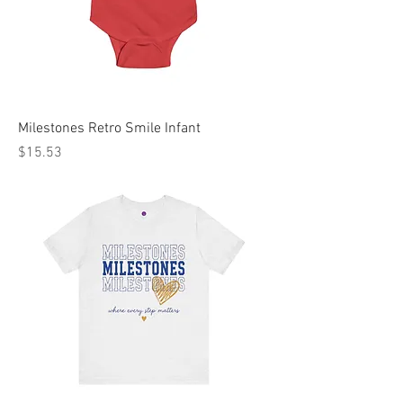
Milestones Retro Smile Infant
Price
$15.53