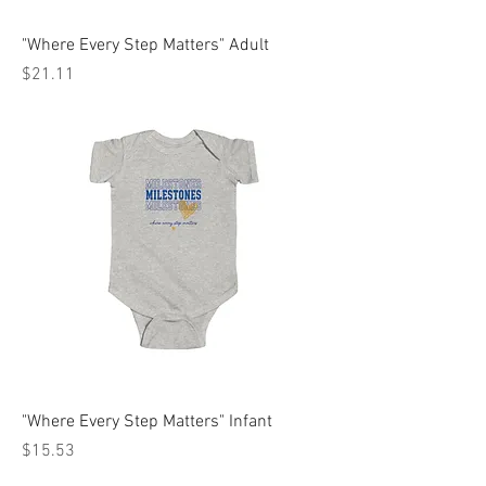
"Where Every Step Matters" Adult
Price
$21.11
"Where Every Step Matters" Infant
Price
$15.53