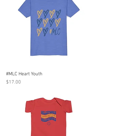
#MLC Heart Youth
Price
$17.00