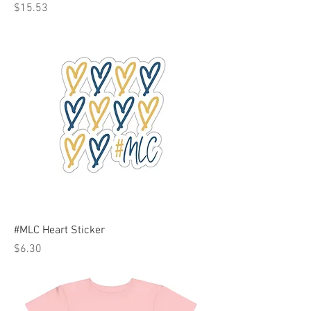
Price
$15.53
#MLC Heart Sticker
Price
$6.30