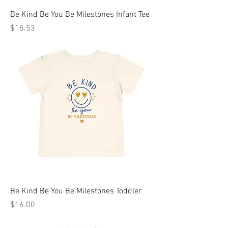
Be Kind Be You Be Milestones Infant Tee
Price
$15.53
Be Kind Be You Be Milestones Toddler
Price
$16.00