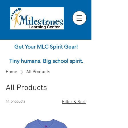
Get Your MLC Spirit Gear!
Tiny humans. Big school spirit.
Home
All Products
All Products
41 products
Filter & Sort