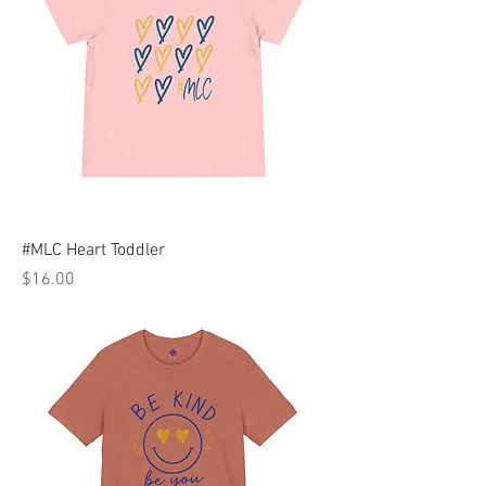
#MLC Heart Toddler
Price
$16.00