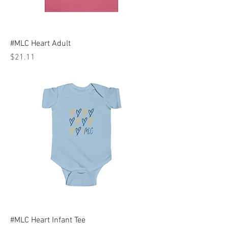
#MLC Heart Adult
Price
$21.11
#MLC Heart Infant Tee