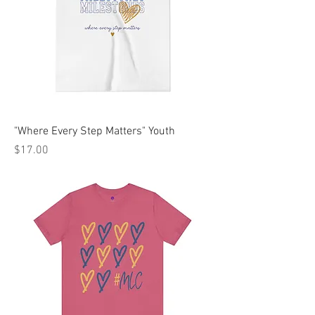
"Where Every Step Matters" Youth
Price
$17.00