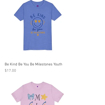
Be Kind Be You Be Milestones Youth
Price
$17.00