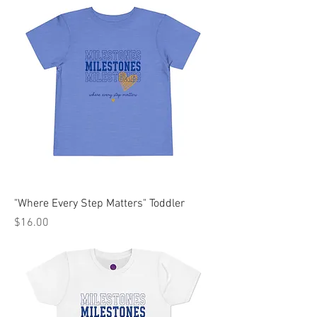
"Where Every Step Matters" Toddler
Price
$16.00