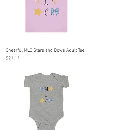
Cheerful MLC Stars and Bows Adult Tee
Price
$21.11