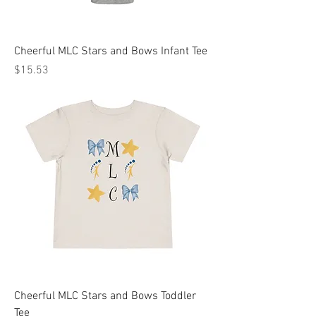
Cheerful MLC Stars and Bows Infant Tee
Price
$15.53
Cheerful MLC Stars and Bows Toddler
Tee