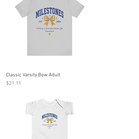
Classic Varsity Bow Adult
Price
$21.11