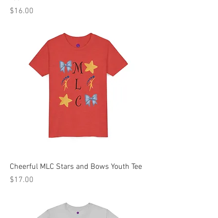
Price
$16.00
Cheerful MLC Stars and Bows Youth Tee
Price
$17.00