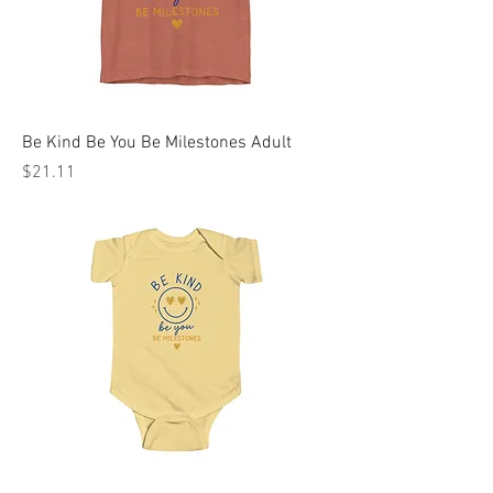
Be Kind Be You Be Milestones Adult
Price
$21.11