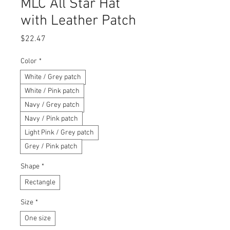
MLC All Star Hat
with Leather Patch
Price
$22.47
Color
*
White / Grey patch
White / Pink patch
Navy / Grey patch
Navy / Pink patch
Light Pink / Grey patch
Grey / Pink patch
Shape
*
Rectangle
Size
*
One size