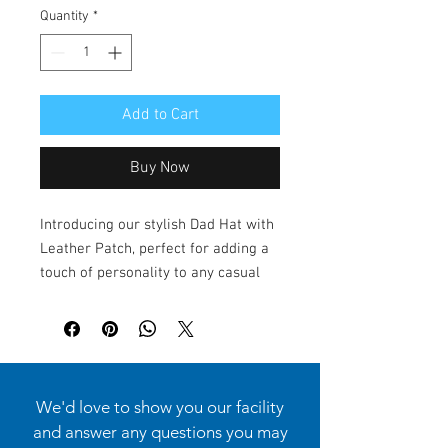
Quantity
*
Add to Cart
Buy Now
Introducing our stylish Dad Hat with
Leather Patch, perfect for adding a
touch of personality to any casual
outfit. This hat exudes a laid-back
yet chic vibe, making it an ideal
accessory for both men and women.
Whether you're out on a sunny day,
attending a casual gathering, or
We'd love to show you our facility
enjoying a weekend adventure, this
and answer any questions you may
hat is the perfect companion. It's