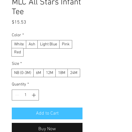
MLC All Stars Infant
Tee
Price
$15.53
Color
*
White
Ash
Light Blue
Pink
Red
Size
*
NB (0-3M)
6M
12M
18M
24M
Quantity
*
Add to Cart
Buy Now