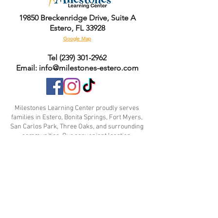
- Tumble dry: low heat
- Do not dry clean
19850 Breckenridge Drive, Suite A
- Do not iron
Estero, FL 33928
Google Map
Tel
(239) 301-2962
Email: info@milestones-estero.com
Milestones Learning Center proudly serves
families in Estero, Bonita Springs, Fort Myers,
San Carlos Park, Three Oaks, and surrounding
communities. Our convenient location,
experienced educators, and family-focused
approach make us a trusted choice for parents
seeking high-quality childcare and early
education.
Contact Us