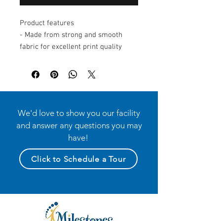
Product features
- Made from strong and smooth
fabric for excellent print quality
- Solid colors are 100% cotton;
heather options blend cotton and
polyester
- Features side seams for enhanced
shape retention and support
We'd love to show you our facility
- Soft ribbed knit binding for
and answer any questions you may
comfort and ease of movement
have!
- Equipped with matching plastic
snaps for convenient dressing
Click to Schedule a Tour
Care instructions
- Machine wash: cold (max 30C or
90F)
- Non-chlorine: bleach as needed