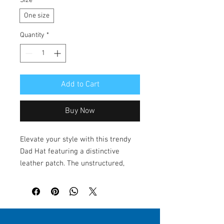
Size
*
One size
Quantity
*
Add to Cart
Buy Now
Elevate your style with this trendy 
Dad Hat featuring a distinctive 
leather patch. The unstructured, 
low-profile design offers a relaxed 
vibe, making it perfect for everyday 
wear. Ideal for outdoor adventures, 
casual outings, or simply lounging at 
home, this hat seamlessly fits into 