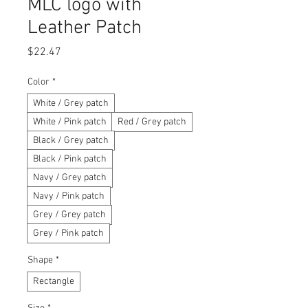
MLC logo with
Leather Patch
Price
$22.47
Color
*
White / Grey patch
White / Pink patch
Red / Grey patch
Black / Grey patch
Black / Pink patch
Navy / Grey patch
Navy / Pink patch
Grey / Grey patch
Grey / Pink patch
Shape
*
Rectangle