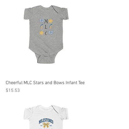
Cheerful MLC Stars and Bows Infant Tee
Price
$15.53