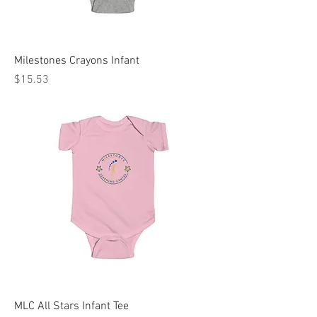
Milestones Crayons Infant
Price
$15.53
MLC All Stars Infant Tee