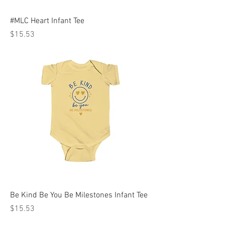
#MLC Heart Infant Tee
Price
$15.53
Be Kind Be You Be Milestones Infant Tee
Price
$15.53