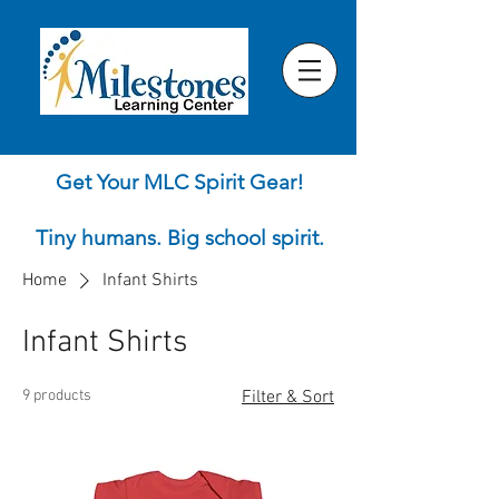
Get Your MLC Spirit Gear!
Tiny humans. Big school spirit.
Home
Infant Shirts
Infant Shirts
9 products
Filter & Sort