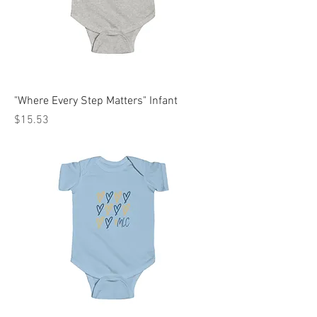
"Where Every Step Matters" Infant
Price
$15.53