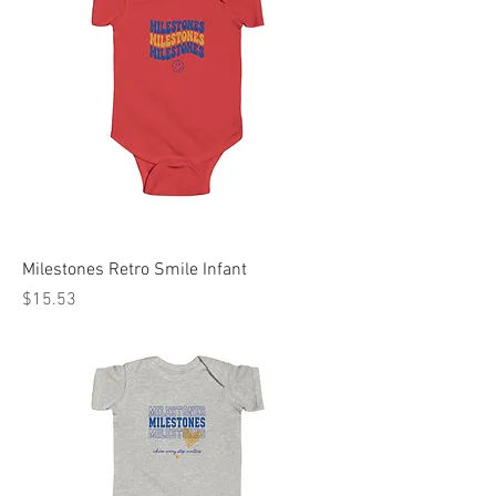
Milestones Retro Smile Infant
Price
$15.53