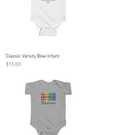
Classic Varsity Bow Infant
Price
$15.00